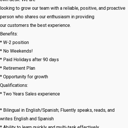
looking to grow our team with a reliable, positive, and proactive
person who shares our enthusiasm in providing
our customers the best experience.
Benefits:
* W-2 position
* No Weekends!
* Paid Holidays after 90 days
* Retirement Plan
* Opportunity for growth
Qualifications:
* Two Years Sales experience
* Bilingual in English/Spanish; Fluently speaks, reads, and
writes English and Spanish
* Ability to learn quickly and multi-task effectively