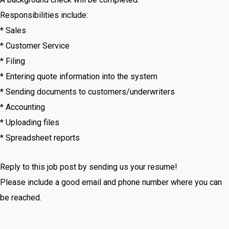
Responsibilities include:
* Sales
* Customer Service
* Filing
* Entering quote information into the system
* Sending documents to customers/underwriters
* Accounting
* Uploading files
* Spreadsheet reports
Reply to this job post by sending us your resume!
Please include a good email and phone number where you can
be reached.