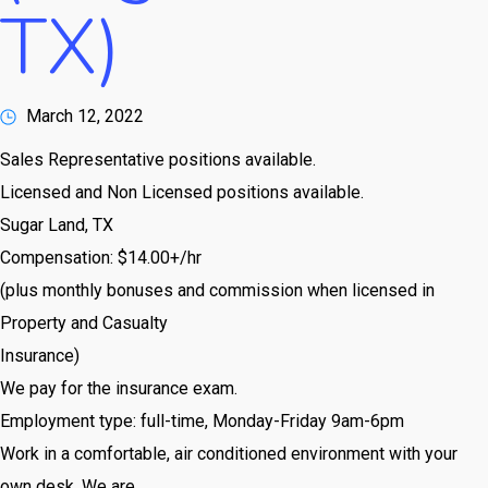
TX)
March 12, 2022
Sales Representative positions available.
Licensed and Non Licensed positions available.
Sugar Land, TX
Compensation: $14.00+/hr
(plus monthly bonuses and commission when licensed in
Property and Casualty
Insurance)
We pay for the insurance exam.
Employment type: full-time, Monday-Friday 9am-6pm
Work in a comfortable, air conditioned environment with your
own desk. We are