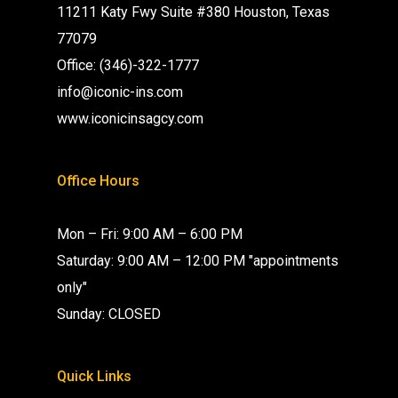
11211 Katy Fwy Suite #380 Houston, Texas
77079
Office: (346)-322-1777
info@iconic-ins.com
www.iconicinsagcy.com
Office Hours
Mon – Fri: 9:00 AM – 6:00 PM
Saturday: 9:00 AM – 12:00 PM "appointments
only"
Sunday: CLOSED
Quick Links