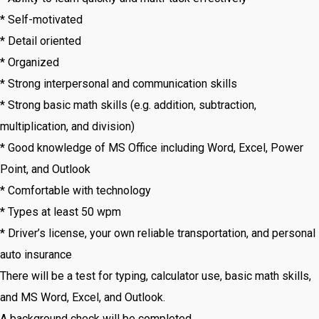
* Self-motivated
* Detail oriented
* Organized
* Strong interpersonal and communication skills
* Strong basic math skills (e.g. addition, subtraction,
multiplication, and division)
* Good knowledge of MS Office including Word, Excel, Power
Point, and Outlook
* Comfortable with technology
* Types at least 50 wpm
* Driver’s license, your own reliable transportation, and personal
auto insurance
There will be a test for typing, calculator use, basic math skills,
and MS Word, Excel, and Outlook.
A background check will be completed.