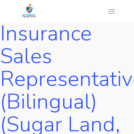
Skip
Menu
to
Insurance
main
content
Sales
Representativ
(Bilingual)
(Sugar Land,