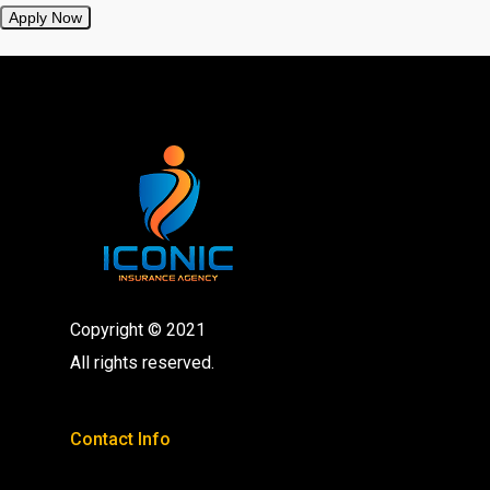
Apply Now
Copyright © 2021
All rights reserved.
Contact Info